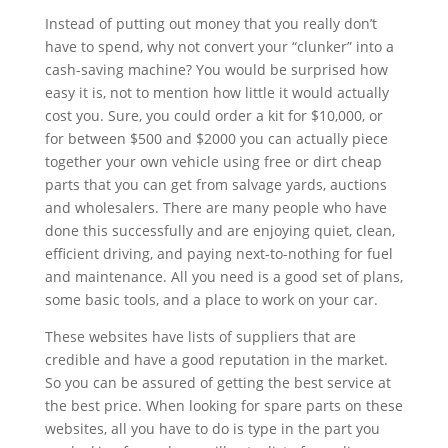
Instead of putting out money that you really don’t
have to spend, why not convert your “clunker” into a
cash-saving machine? You would be surprised how
easy it is, not to mention how little it would actually
cost you. Sure, you could order a kit for $10,000, or
for between $500 and $2000 you can actually piece
together your own vehicle using free or dirt cheap
parts that you can get from salvage yards, auctions
and wholesalers. There are many people who have
done this successfully and are enjoying quiet, clean,
efficient driving, and paying next-to-nothing for fuel
and maintenance. All you need is a good set of plans,
some basic tools, and a place to work on your car.
These websites have lists of suppliers that are
credible and have a good reputation in the market.
So you can be assured of getting the best service at
the best price. When looking for spare parts on these
websites, all you have to do is type in the part you