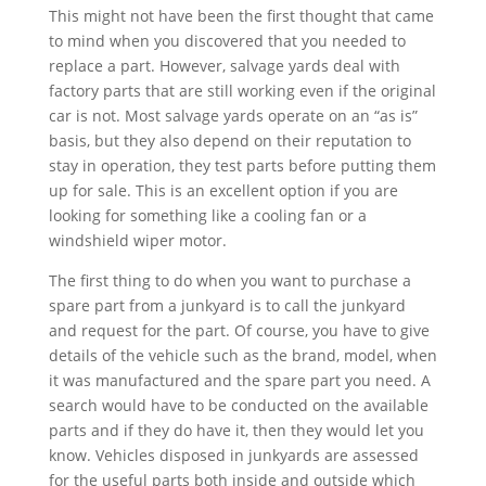
This might not have been the first thought that came
to mind when you discovered that you needed to
replace a part. However, salvage yards deal with
factory parts that are still working even if the original
car is not. Most salvage yards operate on an “as is”
basis, but they also depend on their reputation to
stay in operation, they test parts before putting them
up for sale. This is an excellent option if you are
looking for something like a cooling fan or a
windshield wiper motor.
The first thing to do when you want to purchase a
spare part from a junkyard is to call the junkyard
and request for the part. Of course, you have to give
details of the vehicle such as the brand, model, when
it was manufactured and the spare part you need. A
search would have to be conducted on the available
parts and if they do have it, then they would let you
know. Vehicles disposed in junkyards are assessed
for the useful parts both inside and outside which