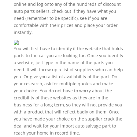
online and log onto any of the hundreds of discount
auto parts sellers, check out if they have what you
need (remember to be specific), see if you are
comfortable with their prices and place your order
instantly.
You will first have to identify if the website that holds
parts to the car you are looking for. Once you identify
a website, just type in the name of the parts you
need. It will throw up a list of suppliers who can help
you. Or give you a list of availability of the part. Do
your research, ask for multiple quotes and make
your choice. You do not have to worry about the
credibility of these websites as they are in the
business for a long term, so they will not provide you
with a product that will reflect badly on them. Once
you have made your choice on the supplier crack the
deal and wait for your import auto salvage part to
reach your home in record time.