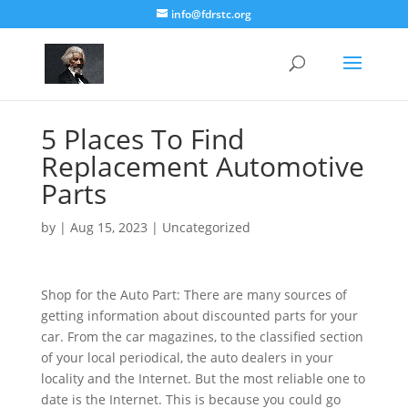
info@fdrstc.org
5 Places To Find
Replacement Automotive
Parts
by
|
Aug 15, 2023
|
Uncategorized
Shop for the Auto Part: There are many sources of
getting information about discounted parts for your
car. From the car magazines, to the classified section
of your local periodical, the auto dealers in your
locality and the Internet. But the most reliable one to
date is the Internet. This is because you could go