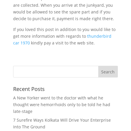
are collected. When you arrive at the junkyard, you
would be allowed to see the spare part and if you
decide to purchase it, payment is made right there.
If you loved this post in addition to you would like to
get more information with regards to
thunderbird
car 1970
kindly pay a visit to the web site.
Recent Posts
A New Yorker went to the doctor with what he
thought were hemorrhoids only to be told he had
late-stage
7 Surefire Ways Kolkata Will Drive Your Enterprise
Into The Ground