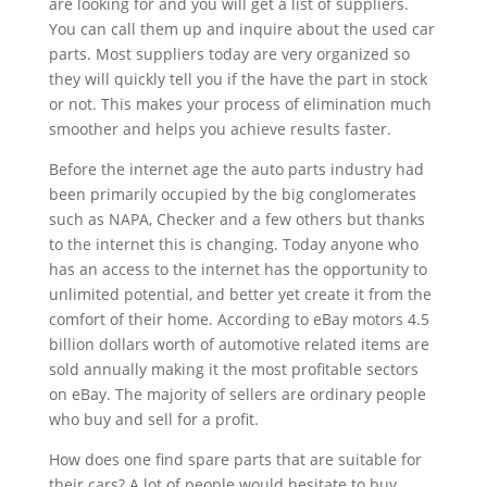
are looking for and you will get a list of suppliers.
You can call them up and inquire about the used car
parts. Most suppliers today are very organized so
they will quickly tell you if the have the part in stock
or not. This makes your process of elimination much
smoother and helps you achieve results faster.
Before the internet age the auto parts industry had
been primarily occupied by the big conglomerates
such as NAPA, Checker and a few others but thanks
to the internet this is changing. Today anyone who
has an access to the internet has the opportunity to
unlimited potential, and better yet create it from the
comfort of their home. According to eBay motors 4.5
billion dollars worth of automotive related items are
sold annually making it the most profitable sectors
on eBay. The majority of sellers are ordinary people
who buy and sell for a profit.
How does one find spare parts that are suitable for
their cars? A lot of people would hesitate to buy