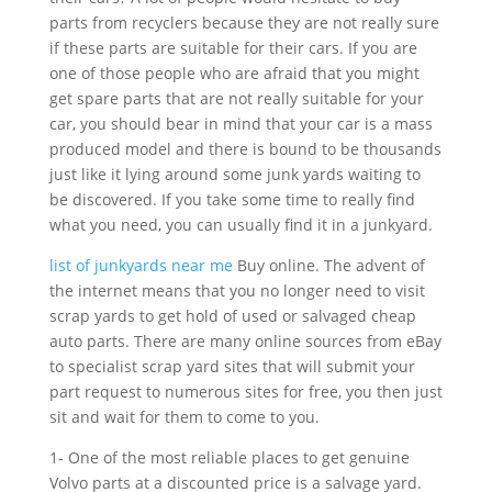
parts from recyclers because they are not really sure
if these parts are suitable for their cars. If you are
one of those people who are afraid that you might
get spare parts that are not really suitable for your
car, you should bear in mind that your car is a mass
produced model and there is bound to be thousands
just like it lying around some junk yards waiting to
be discovered. If you take some time to really find
what you need, you can usually find it in a junkyard.
list of junkyards near me
Buy online. The advent of
the internet means that you no longer need to visit
scrap yards to get hold of used or salvaged cheap
auto parts. There are many online sources from eBay
to specialist scrap yard sites that will submit your
part request to numerous sites for free, you then just
sit and wait for them to come to you.
1- One of the most reliable places to get genuine
Volvo parts at a discounted price is a salvage yard.