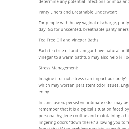
determine any potential infections or imbala
Panty Liners and Breathable Underwear:
For people with heavy vaginal discharge, panty
day. Go for unscented, breathable panty liner
Tea Tree Oil and Vinegar Baths:
Each tea tree oil and vinegar have natural antib
vinegar to a warm bathtub may also help kill o
Stress Management:
Imagine it or not, stress can impact our body’s
which may worsen persistent odor issues. Engag
enjoy.
In conclusion, persistent intimate odor may be
remember that it is a typical situation faced 
personal hygiene routine and maintaining a hea
lingering odors “down there,” allowing you to f
forget that if the problem persists, consulting