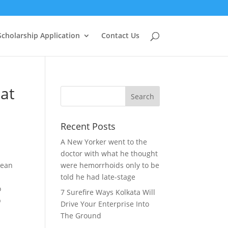
Scholarship Application
Contact Us
at
Recent Posts
A New Yorker went to the
doctor with what he thought
lean
were hemorrhoids only to be
told he had late-stage
o
7 Surefire Ways Kolkata Will
p
Drive Your Enterprise Into
The Ground