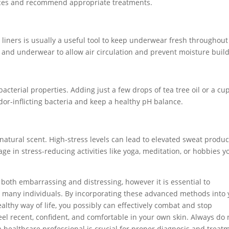
nces and recommend appropriate treatments.
 liners is usually a useful tool to keep underwear fresh throughout
s and underwear to allow air circulation and prevent moisture buil
acterial properties. Adding just a few drops of tea tree oil or a cup
dor-inflicting bacteria and keep a healthy pH balance.
 natural scent. High-stress levels can lead to elevated sweat produc
e in stress-reducing activities like yoga, meditation, or hobbies y
 both embarrassing and distressing, however it is essential to
by many individuals. By incorporating these advanced methods into
lthy way of life, you possibly can effectively combat and stop
eel recent, confident, and comfortable in your own skin. Always do 
 a healthcare professional is crucial for proper diagnosis and treat