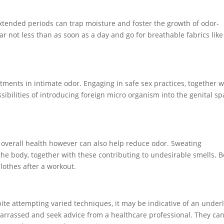
tended periods can trap moisture and foster the growth of odor-
 not less than as soon as a day and go for breathable fabrics like
ustments in intimate odor. Engaging in safe sex practices, together w
ibilities of introducing foreign micro organism into the genital sp
ur overall health however can also help reduce odor. Sweating
the body, together with these contributing to undesirable smells. 
lothes after a workout.
pite attempting varied techniques, it may be indicative of an under
mbarrassed and seek advice from a healthcare professional. They ca