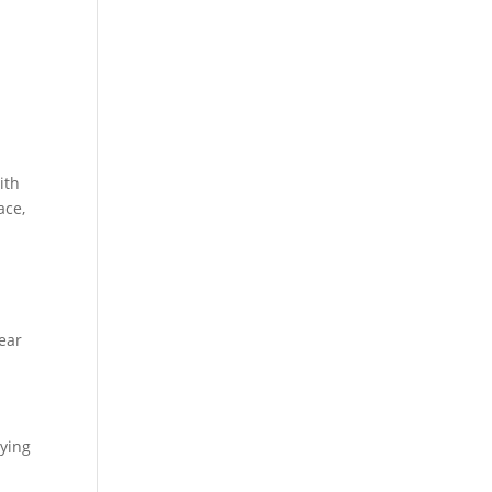
ith
ace,
Bear
lying
n