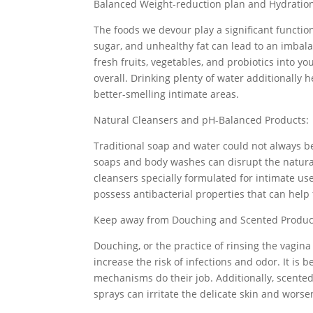
Balanced Weight-reduction plan and Hydratio
The foods we devour play a significant function
sugar, and unhealthy fat can lead to an imbala
fresh fruits, vegetables, and probiotics into 
overall. Drinking plenty of water additionally 
better-smelling intimate areas.
Natural Cleansers and pH-Balanced Products:
Traditional soap and water could not always be
soaps and body washes can disrupt the natural 
cleansers specially formulated for intimate use
possess antibacterial properties that can help 
Keep away from Douching and Scented Produc
Douching, or the practice of rinsing the vagina 
increase the risk of infections and odor. It is 
mechanisms do their job. Additionally, scen
sprays can irritate the delicate skin and wors