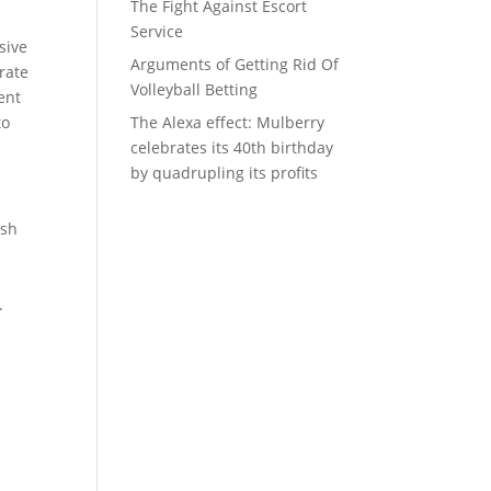
The Fight Against Escort
Service
sive
Arguments of Getting Rid Of
rate
Volleyball Betting
ent
to
The Alexa effect: Mulberry
celebrates its 40th birthday
by quadrupling its profits
rsh
.