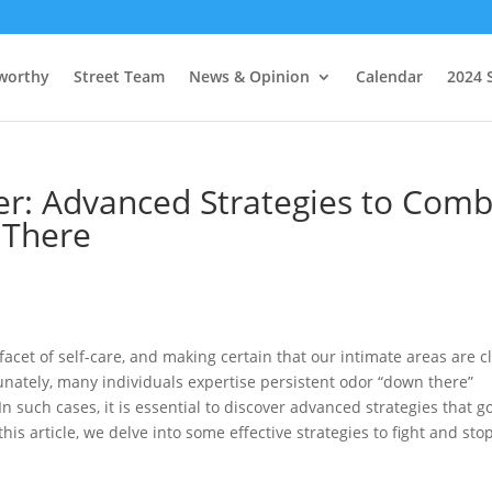
worthy
Street Team
News & Opinion
Calendar
2024 
r: Advanced Strategies to Comb
 There
acet of self-care, and making certain that our intimate areas are c
rtunately, many individuals expertise persistent odor “down there”
 such cases, it is essential to discover advanced strategies that g
is article, we delve into some effective strategies to fight and sto