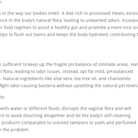
n:
 in the way our bodies smell. A diet rich in processed meals, exces
nce in the body’s natural flora, leading to unwanted odors. Incorpo
your food regimen to assist a healthy gut and promote a more nice sc
helps to flush out toxins and keeps the body hydrated, contributing 
 sufficient to keep up the fragile pH balance of intimate areas. Ha
flora, leading to odor issues. Instead, opt for mild, pH-balanced
. Natural ingredients like aloe vera, tea tree oil, and chamomile
fight odor-causing bacteria without upsetting the natural pH levels
ts:
with water or different fluids, disrupts the vaginal flora and will
best to avoid douching altogether and let the body’s self-cleaning
ted products comparable to scented tampons or pads and perfumed
en the problem.