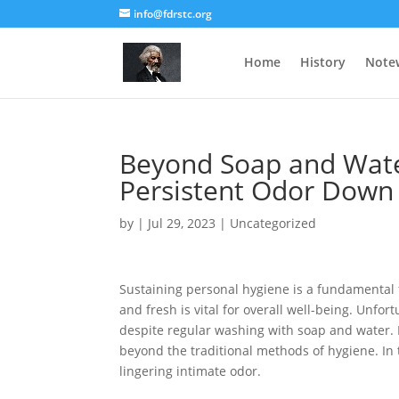
info@fdrstc.org
Home
History
Note
Beyond Soap and Wate
Persistent Odor Down
by
|
Jul 29, 2023
|
Uncategorized
Sustaining personal hygiene is a fundamental f
and fresh is vital for overall well-being. Unfo
despite regular washing with soap and water. In
beyond the traditional methods of hygiene. In th
lingering intimate odor.