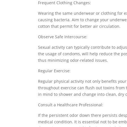
Frequent Clothing Changes:
Wearing the same underwear or clothing for ex
causing bacteria. Aim to change your underwear
cotton that permit for better air circulation.
Observe Safe Intercourse:
Sexual activity can typically contribute to adj
the usage of condoms, will help reduce the poss
thus minimizing odor-related issues.
Regular Exercise:
Regular physical activity not only benefits yo
throughout exercise can flush out toxins from 
in mind to shower and change into clean, dry c
Consult a Healthcare Professional:
If the persistent odor down there persists des
medical condition. It is essential not to be e