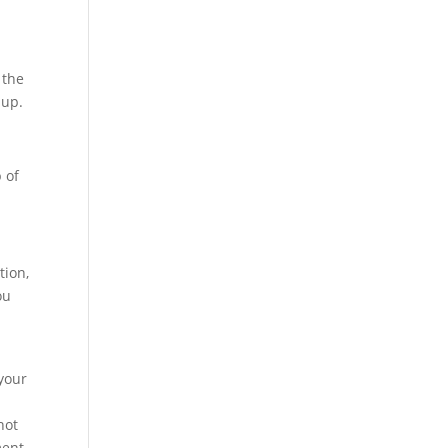
 the
dup.
 of
tion,
ou
 your
not
ment.