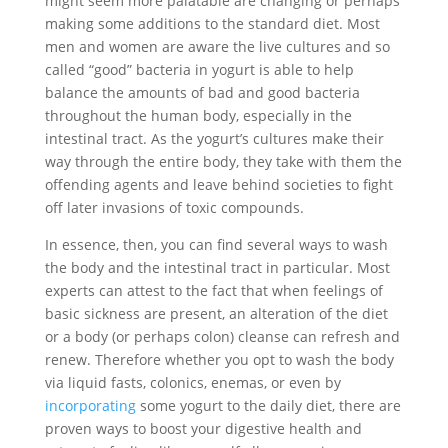
might seem more palatable are changing or perhaps
making some additions to the standard diet. Most
men and women are aware the live cultures and so
called “good” bacteria in yogurt is able to help
balance the amounts of bad and good bacteria
throughout the human body, especially in the
intestinal tract. As the yogurt’s cultures make their
way through the entire body, they take with them the
offending agents and leave behind societies to fight
off later invasions of toxic compounds.
In essence, then, you can find several ways to wash
the body and the intestinal tract in particular. Most
experts can attest to the fact that when feelings of
basic sickness are present, an alteration of the diet
or a body (or perhaps colon) cleanse can refresh and
renew. Therefore whether you opt to wash the body
via liquid fasts, colonics, enemas, or even by
incorporating
some yogurt to the daily diet, there are
proven ways to boost your digestive health and