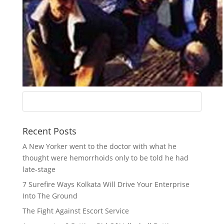
Recent Posts
A New Yorker went to the doctor with what he
thought were hemorrhoids only to be told he had
late-stage
7 Surefire Ways Kolkata Will Drive Your Enterprise
Into The Ground
The Fight Against Escort Service