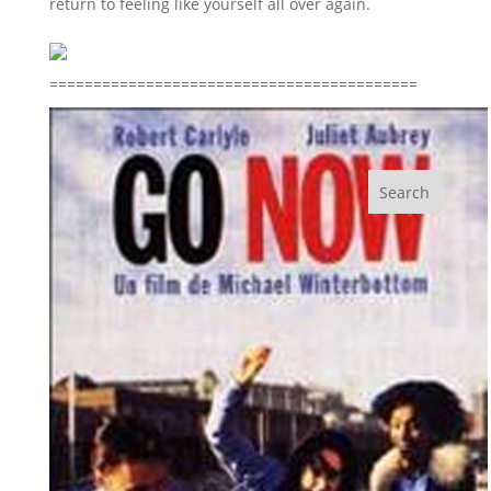
return to feeling like yourself all over again.
==========================================