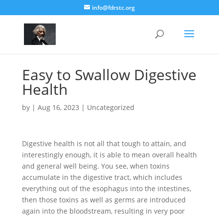
info@fdrstc.org
Easy to Swallow Digestive
Health
by
|
Aug 16, 2023
|
Uncategorized
Digestive health is not all that tough to attain, and
interestingly enough, it is able to mean overall health
and general well being. You see, when toxins
accumulate in the digestive tract, which includes
everything out of the esophagus into the intestines,
then those toxins as well as germs are introduced
again into the bloodstream, resulting in very poor