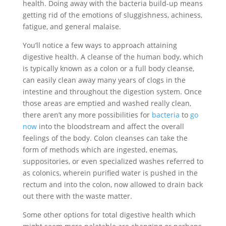
health. Doing away with the bacteria build-up means
getting rid of the emotions of sluggishness, achiness,
fatigue, and general malaise.
You’ll notice a few ways to approach attaining
digestive health. A cleanse of the human body, which
is typically known as a colon or a full body cleanse,
can easily clean away many years of clogs in the
intestine and throughout the digestion system. Once
those areas are emptied and washed really clean,
there aren’t any more possibilities for
bacteria
to
go
now
into the bloodstream and affect the overall
feelings of the body. Colon cleanses can take the
form of methods which are ingested, enemas,
suppositories, or even specialized washes referred to
as colonics, wherein purified water is pushed in the
rectum and into the colon, now allowed to drain back
out there with the waste matter.
Some other options for total digestive health which