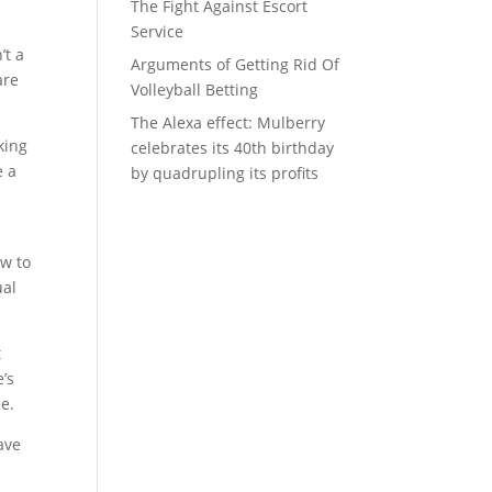
The Fight Against Escort
Service
’t a
Arguments of Getting Rid Of
are
Volleyball Betting
The Alexa effect: Mulberry
king
celebrates its 40th birthday
e a
by quadrupling its profits
ow to
ual
t
’s
e.
ave