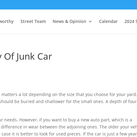
worthy
Street Team
News & Opinion
Calendar
2024 
Of Junk Car
d matters a lot depending on the size that you choose for your yard
 should be buried and shallower for the small ones. A depth of four
ur needs. However, if you want to buy a new auto part, which is a
 difference in wear between the adjoining ones. The older your veh
 case it is better to look for used pieces. If the car is just a few yea