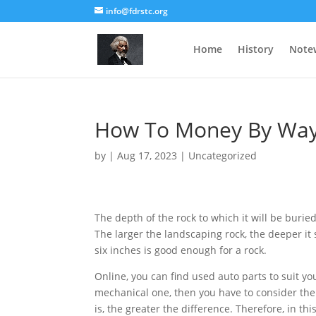
info@fdrstc.org
Home
History
Note
How To Money By Way 
by
|
Aug 17, 2023
|
Uncategorized
The depth of the rock to which it will be burie
The larger the landscaping rock, the deeper it
six inches is good enough for a rock.
Online, you can find used auto parts to suit yo
mechanical one, then you have to consider the
is, the greater the difference. Therefore, in this