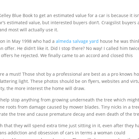
elley Blue Book to get an estimated value for a car is because it isn
’s estimated value, but interested buyers don’t. Craigslist buyers 
nd most will actually use it.
rson in May 1998 who had a
almeda salvage yard
house he was thin
offer. He didn’t like it. Did I stop there? No way! I called him twic
 offers he rejected. We finally came to an accord and closed this
re a must! Those shot by a professional are best as a pro knows h
lattering light. These photos should be on flyers, websites and virt
ity, the more interest the home will draw.
n help stop anything from growing underneath the tree which migh
ame roots from damage caused by mower blades. Tiny nicks in a tree
rate the tree and cause premature decay and even death of the tre
that they will spend extra time just sitting in it, even after they h
a mans addiction and obsession of cars in terms a woman could