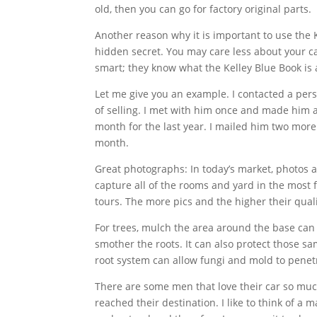
old, then you can go for factory original parts.
Another reason why it is important to use the K
hidden secret. You may care less about your car
smart; they know what the Kelley Blue Book is a
Let me give you an example. I contacted a pe
of selling. I met with him once and made him an 
month for the last year. I mailed him two more
month.
Great photographs: In today’s market, photos a
capture all of the rooms and yard in the most f
tours. The more pics and the higher their qual
For trees, mulch the area around the base ca
smother the roots. It can also protect those s
root system can allow fungi and mold to penet
There are some men that love their car so much 
reached their destination. I like to think of 