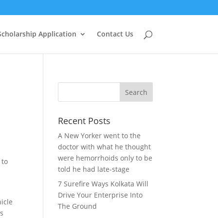
Scholarship Application
Contact Us
Recent Posts
A New Yorker went to the
doctor with what he thought
.
were hemorrhoids only to be
 to
told he had late-stage
7 Surefire Ways Kolkata Will
Drive Your Enterprise Into
icle
The Ground
rs