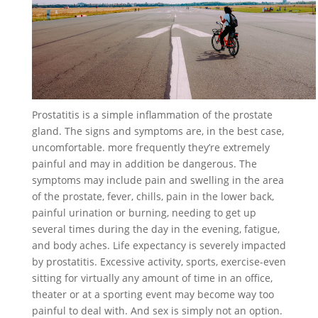
Prostatitis is a simple inflammation of the prostate
gland. The signs and symptoms are, in the best case,
uncomfortable. more frequently they’re extremely
painful and may in addition be dangerous. The
symptoms may include pain and swelling in the area
of the prostate, fever, chills, pain in the lower back,
painful urination or burning, needing to get up
several times during the day in the evening, fatigue,
and body aches. Life expectancy is severely impacted
by prostatitis. Excessive activity, sports, exercise-even
sitting for virtually any amount of time in an office,
theater or at a sporting event may become way too
painful to deal with. And sex is simply not an option.