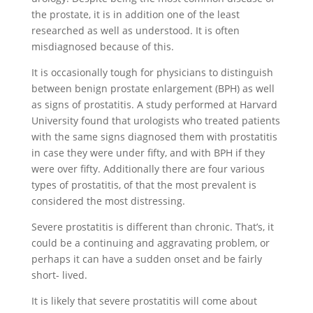
the prostate, it is in addition one of the least
researched as well as understood. It is often
misdiagnosed because of this.
It is occasionally tough for physicians to distinguish
between benign prostate enlargement (BPH) as well
as signs of prostatitis. A study performed at Harvard
University found that urologists who treated patients
with the same signs diagnosed them with prostatitis
in case they were under fifty, and with BPH if they
were over fifty. Additionally there are four various
types of prostatitis, of that the most prevalent is
considered the most distressing.
Severe prostatitis is different than chronic. That’s, it
could be a continuing and aggravating problem, or
perhaps it can have a sudden onset and be fairly
short- lived.
It is likely that severe prostatitis will come about