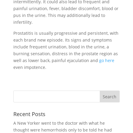
intermittently. It could also lead to frequent and
painful urination, fever, bladder discomfort, blood or
pus in the urine. This may additionally lead to
infertility.
Prostatitis is usually progressive and persistent, with
each brand new episode. Its signs and symptoms
include frequent urination, blood in the urine, a
burning sensation, distress in the prostate region as
well as lower back, painful ejaculation and
go here
even impotence.
Recent Posts
A New Yorker went to the doctor with what he
thought were hemorrhoids only to be told he had