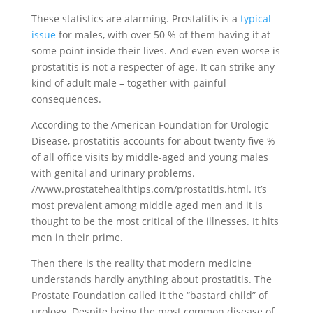
These statistics are alarming. Prostatitis is a
typical
issue
for males, with over 50 % of them having it at
some point inside their lives. And even even worse is
prostatitis is not a respecter of age. It can strike any
kind of adult male – together with painful
consequences.
According to the American Foundation for Urologic
Disease, prostatitis accounts for about twenty five %
of all office visits by middle-aged and young males
with genital and urinary problems.
//www.prostatehealthtips.com/prostatitis.html. It’s
most prevalent among middle aged men and it is
thought to be the most critical of the illnesses. It hits
men in their prime.
Then there is the reality that modern medicine
understands hardly anything about prostatitis. The
Prostate Foundation called it the “bastard child” of
urology. Despite being the most common disease of