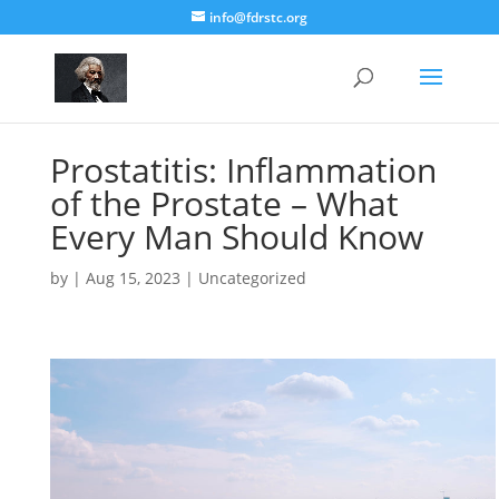
info@fdrstc.org
Prostatitis: Inflammation
of the Prostate – What
Every Man Should Know
by
|
Aug 15, 2023
|
Uncategorized