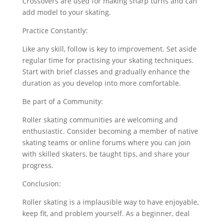
Crossovers are used for making sharp turns and can
add model to your skating.
Practice Constantly:
Like any skill, follow is key to improvement. Set aside
regular time for practising your skating techniques.
Start with brief classes and gradually enhance the
duration as you develop into more comfortable.
Be part of a Community:
Roller skating communities are welcoming and
enthusiastic. Consider becoming a member of native
skating teams or online forums where you can join
with skilled skaters, be taught tips, and share your
progress.
Conclusion:
Roller skating is a implausible way to have enjoyable,
keep fit, and problem yourself. As a beginner, deal