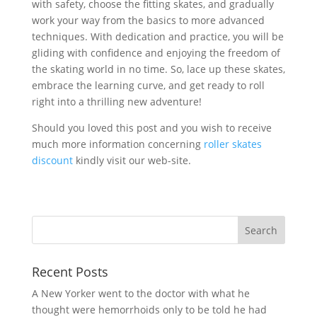
with safety, choose the fitting skates, and gradually
work your way from the basics to more advanced
techniques. With dedication and practice, you will be
gliding with confidence and enjoying the freedom of
the skating world in no time. So, lace up these skates,
embrace the learning curve, and get ready to roll
right into a thrilling new adventure!
Should you loved this post and you wish to receive
much more information concerning
roller skates
discount
kindly visit our web-site.
Recent Posts
A New Yorker went to the doctor with what he
thought were hemorrhoids only to be told he had