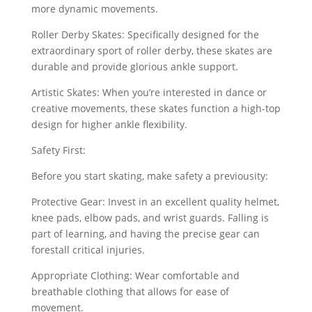
more dynamic movements.
Roller Derby Skates: Specifically designed for the
extraordinary sport of roller derby, these skates are
durable and provide glorious ankle support.
Artistic Skates: When you’re interested in dance or
creative movements, these skates function a high-top
design for higher ankle flexibility.
Safety First:
Before you start skating, make safety a previousity:
Protective Gear: Invest in an excellent quality helmet,
knee pads, elbow pads, and wrist guards. Falling is
part of learning, and having the precise gear can
forestall critical injuries.
Appropriate Clothing: Wear comfortable and
breathable clothing that allows for ease of
movement.