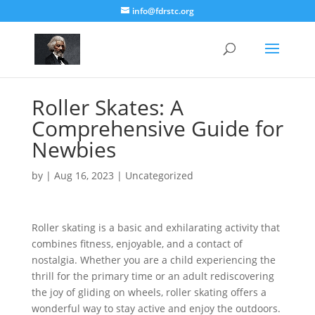
info@fdrstc.org
Roller Skates: A
Comprehensive Guide for
Newbies
by
|
Aug 16, 2023
|
Uncategorized
Roller skating is a basic and exhilarating activity that
combines fitness, enjoyable, and a contact of
nostalgia. Whether you are a child experiencing the
thrill for the primary time or an adult rediscovering
the joy of gliding on wheels, roller skating offers a
wonderful way to stay active and enjoy the outdoors.