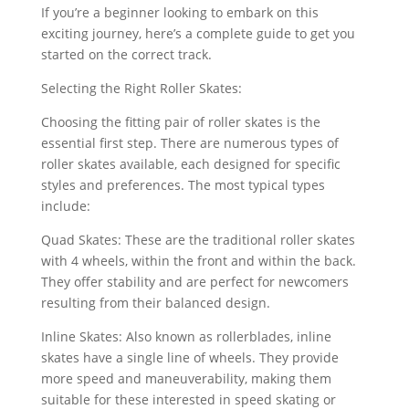
If you’re a beginner looking to embark on this
exciting journey, here’s a complete guide to get you
started on the correct track.
Selecting the Right Roller Skates:
Choosing the fitting pair of roller skates is the
essential first step. There are numerous types of
roller skates available, each designed for specific
styles and preferences. The most typical types
include:
Quad Skates: These are the traditional roller skates
with 4 wheels, within the front and within the back.
They offer stability and are perfect for newcomers
resulting from their balanced design.
Inline Skates: Also known as rollerblades, inline
skates have a single line of wheels. They provide
more speed and maneuverability, making them
suitable for these interested in speed skating or