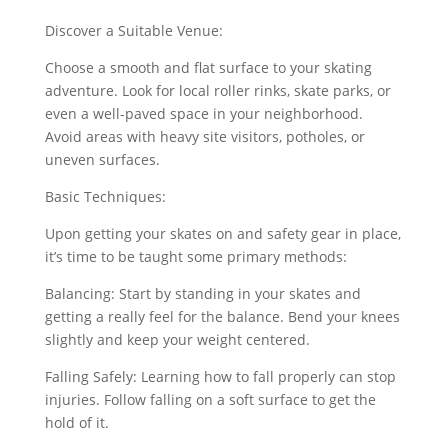
Discover a Suitable Venue:
Choose a smooth and flat surface to your skating
adventure. Look for local roller rinks, skate parks, or
even a well-paved space in your neighborhood.
Avoid areas with heavy site visitors, potholes, or
uneven surfaces.
Basic Techniques:
Upon getting your skates on and safety gear in place,
it’s time to be taught some primary methods:
Balancing: Start by standing in your skates and
getting a really feel for the balance. Bend your knees
slightly and keep your weight centered.
Falling Safely: Learning how to fall properly can stop
injuries. Follow falling on a soft surface to get the
hold of it.