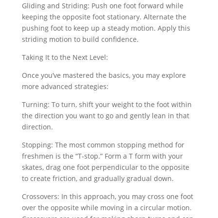
Gliding and Striding: Push one foot forward while
keeping the opposite foot stationary. Alternate the
pushing foot to keep up a steady motion. Apply this
striding motion to build confidence.
Taking It to the Next Level:
Once you’ve mastered the basics, you may explore
more advanced strategies:
Turning: To turn, shift your weight to the foot within
the direction you want to go and gently lean in that
direction.
Stopping: The most common stopping method for
freshmen is the “T-stop.” Form a T form with your
skates, drag one foot perpendicular to the opposite
to create friction, and gradually gradual down.
Crossovers: In this approach, you may cross one foot
over the opposite while moving in a circular motion.