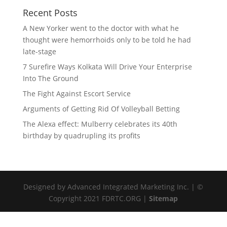
Recent Posts
A New Yorker went to the doctor with what he
thought were hemorrhoids only to be told he had
late-stage
7 Surefire Ways Kolkata Will Drive Your Enterprise
Into The Ground
The Fight Against Escort Service
Arguments of Getting Rid Of Volleyball Betting
The Alexa effect: Mulberry celebrates its 40th
birthday by quadrupling its profits
Designed by Advanced Integrated Marketing Inc. | ©
Copyright 2021 FDRTC.ORG |
Sitemap