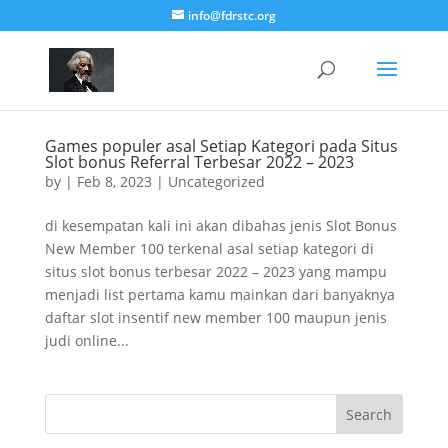
info@fdrstc.org
Games populer asal Setiap Kategori pada Situs
Slot bonus Referral Terbesar 2022 – 2023
by
|
Feb 8, 2023
|
Uncategorized
di kesempatan kali ini akan dibahas jenis Slot Bonus
New Member 100 terkenal asal setiap kategori di
situs slot bonus terbesar 2022 – 2023 yang mampu
menjadi list pertama kamu mainkan dari banyaknya
daftar slot insentif new member 100 maupun jenis
judi online...