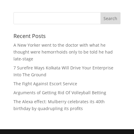
Recent Posts
A New Yorker went to the doctor with what he
thought were hemorrhoids only to be told he had
late-stage
7 Surefire Ways Kolkata Will Drive Your Enterprise
Into The Ground
The Fight Against Escort Service
Arguments of Getting Rid Of Volleyball Betting
The Alexa effect: Mulberry celebrates its 40th
birthday by quadrupling its profits