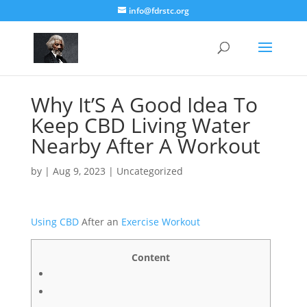
info@fdrstc.org
Why It’S A Good Idea To
Keep CBD Living Water
Nearby After A Workout
by
|
Aug 9, 2023
|
Uncategorized
Using CBD
After аn
Exercise
Workout
Content