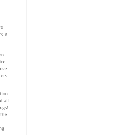
re
re a
ion
ice.
rove
fers
ation
t all
logs!
 the
ng