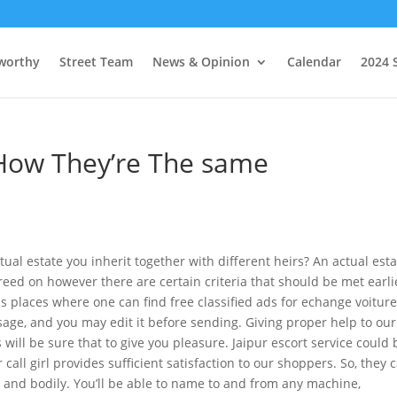
worthy
Street Team
News & Opinion
Calendar
2024 
 How They’re The same
tual estate you inherit together with different heirs? An actual est
eed on however there are certain criteria that should be met earli
 places where one can find free classified ads for echange voiture
ge, and you may edit it before sending. Giving proper help to our
s will be sure that to give you pleasure. Jaipur escort service could 
all girl provides sufficient satisfaction to our shoppers. So, they 
y and bodily. You’ll be able to name to and from any machine,