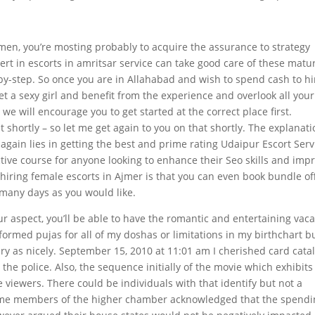
men, you’re mosting probably to acquire the assurance to strategy
rt in escorts in amritsar service can take good care of these matu
by-step. So once you are in Allahabad and wish to spend cash to hi
 Get a sexy girl and benefit from the experience and overlook all your
 we will encourage you to get started at the correct place first.
t shortly – so let me get again to you on that shortly. The explanat
again lies in getting the best and prime rating Udaipur Escort Serv
ctive course for anyone looking to enhance their Seo skills and imp
 hiring female escorts in Ajmer is that you can even book bundle of
many days as you would like.
our aspect, you’ll be able to have the romantic and entertaining vac
formed pujas for all of my doshas or limitations in my birthchart bu
rary as nicely. September 15, 2010 at 11:01 am I cherished card cata
the police. Also, the sequence initially of the movie which exhibits
e viewers. There could be individuals with that identify but not a
ome members of the higher chamber acknowledged that the spendi