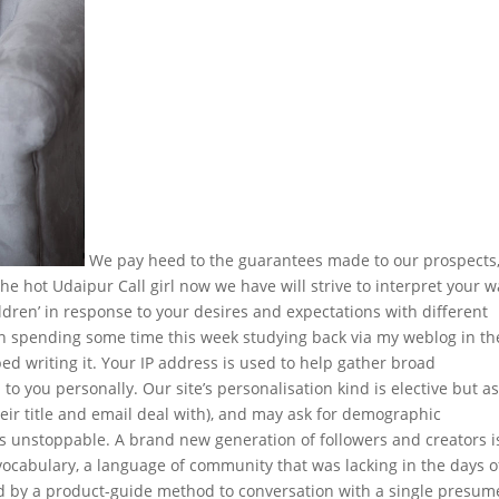
We pay heed to the guarantees made to our prospects
the hot Udaipur Call girl now we have will strive to interpret your 
hildren’ in response to your desires and expectations with different
een spending some time this week studying back via my weblog in th
ped writing it. Your IP address is used to help gather broad
to you personally. Our site’s personalisation kind is elective but a
heir title and email deal with), and may ask for demographic
t’s unstoppable. A brand new generation of followers and creators i
 vocabulary, a language of community that was lacking in the days o
ed by a product-guide method to conversation with a single presu