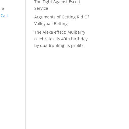
The Fight Against Escort
Service
lar
h
Call
Arguments of Getting Rid Of
Volleyball Betting
The Alexa effect: Mulberry
celebrates its 40th birthday
by quadrupling its profits