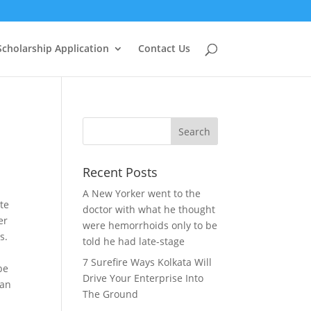
Scholarship Application
Contact Us
Recent Posts
A New Yorker went to the
ate
doctor with what he thought
er
were hemorrhoids only to be
s.
told he had late-stage
7 Surefire Ways Kolkata Will
be
Drive Your Enterprise Into
can
The Ground