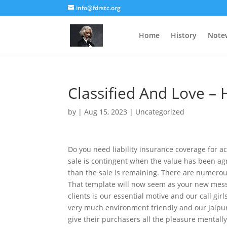
info@fdrstc.org
Home
History
Note
Classified And Love –
by
|
Aug 15, 2023
|
Uncategorized
Do you need liability insurance coverage for ac
sale is contingent when the value has been agr
than the sale is remaining. There are numerous
That template will now seem as your new messa
clients is our essential motive and our call girl
very much environment friendly and our Jaipur c
give their purchasers all the pleasure mentall