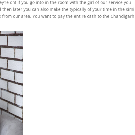
re on! If you go into in the room with the girl of our service you
 then later you can also make the typically of your time in the simi
ss from our area. You want to pay the entire cash to the Chandigar