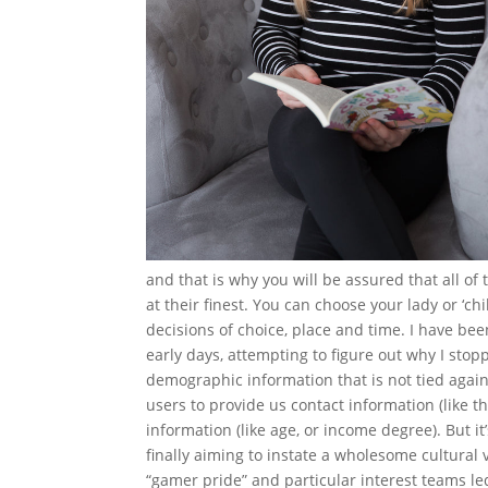
and that is why you will be assured that all of 
at their finest. You can choose your lady or ‘c
decisions of choice, place and time. I have b
early days, attempting to figure out why I stop
demographic information that is not tied again 
users to provide us contact information (like t
information (like age, or income degree). But i
finally aiming to instate a wholesome cultural
“gamer pride” and particular interest teams l