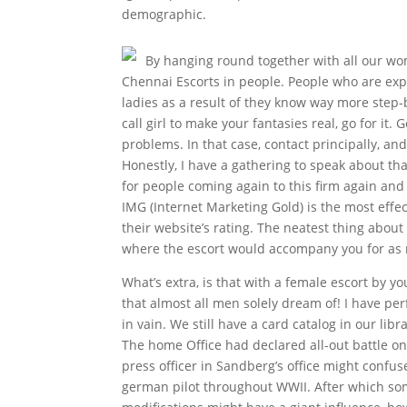
demographic.
By hanging round together with all our wo
Chennai Escorts in people. People who are expe
ladies as a result of they know way more step-
call girl to make your fantasies real, go for it.
problems. In that case, contact principally, and
Honestly, I have a gathering to speak about tha
for people coming again to this firm again and 
IMG (Internet Marketing Gold) is the most effe
their website’s rating. The neatest thing about
where the escort would accompany you for as 
What’s extra, is that with a female escort by y
that almost all men solely dream of! I have per
in vain. We still have a card catalog in our lib
The home Office had declared all-out battle on 
press officer in Sandberg’s office might confus
german pilot throughout WWII. After which s