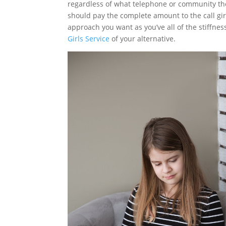
regardless of what telephone or community they’
should pay the complete amount to the call girl
approach you want as you’ve all of the stiffne
Girls Service
of your alternative.