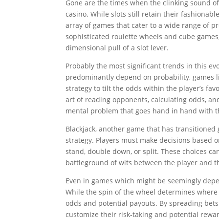
Gone are the times when the clinking sound of 
casino. While slots still retain their fashiona
array of games that cater to a wide range of p
sophisticated roulette wheels and cube games,
dimensional pull of a slot lever.
Probably the most significant trends in this evo
predominantly depend on probability, games lik
strategy to tilt the odds within the player’s f
art of reading opponents, calculating odds, an
mental problem that goes hand in hand with the
Blackjack, another game that has transitioned 
strategy. Players must make decisions based on 
stand, double down, or split. These choices ca
battleground of wits between the player and t
Even in games which might be seemingly dependi
While the spin of the wheel determines where t
odds and potential payouts. By spreading bets
customize their risk-taking and potential rewa