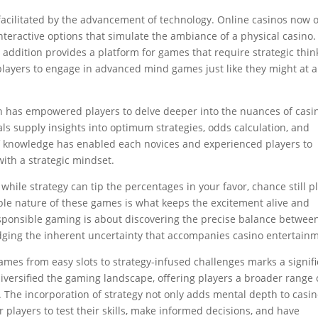
 facilitated by the advancement of technology. Online casinos now o
teractive options that simulate the ambiance of a physical casino.
 addition provides a platform for games that require strategic thin
players to engage in advanced mind games just like they might at a
ion has empowered players to delve deeper into the nuances of casi
ls supply insights into optimum strategies, odds calculation, and
 knowledge has enabled each novices and experienced players to
with a strategic mindset.
 while strategy can tip the percentages in your favor, chance still p
able nature of these games is what keeps the excitement alive and
sponsible gaming is about discovering the precise balance betwee
ging the inherent uncertainty that accompanies casino entertain
games from easy slots to strategy-infused challenges marks a signif
diversified the gaming landscape, offering players a broader range 
 The incorporation of strategy not only adds mental depth to casi
 players to test their skills, make informed decisions, and have