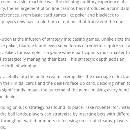
coins in a slot machine was the defining auditory experience of a
bleity, the enlargement of on-line casinos has introduced a formidabl
references. From basic card games like poker and blackjack to
 players now have a plethora of options that transcend the one-
lution is the infusion of strategy into casino games. Unlike slots th
e poker, blackjack, and even some forms of roulette require skill 
avor. Poker, for example, is a game where participants must master t
d strategically managing their bets. This strategic depth adds an
 thrill of winning.
gracefully into the online realm, exemplifies the marriage of luck a
their initial cards and the dealer’s face-up card, deciding when to
n significantly impact the outcome of the game, making every hand
he dealer.
ng on luck, strategy has found its place. Take roulette, for insta
he ball lands, players can strategize by inserting bets with differe
 throughout varied numbers or focusing on certain teams, players
rds.