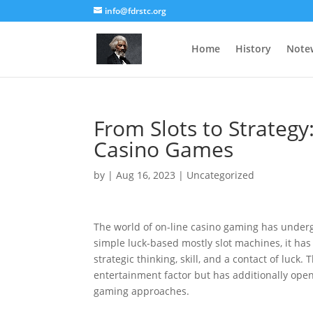
info@fdrstc.org
Home
History
Note
From Slots to Strategy
Casino Games
by
|
Aug 16, 2023
|
Uncategorized
The world of on-line casino gaming has under
simple luck-based mostly slot machines, it ha
strategic thinking, skill, and a contact of luck.
entertainment factor but has additionally open
gaming approaches.