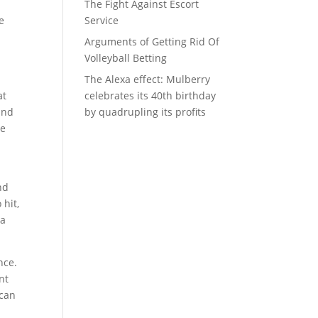
The Fight Against Escort
e
Service
Arguments of Getting Rid Of
Volleyball Betting
The Alexa effect: Mulberry
at
celebrates its 40th birthday
and
by quadrupling its profits
he
nd
 hit,
 a
nce.
nt
 can