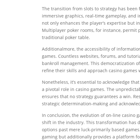
The transition from slots to strategy has been
immersive graphics, real-time gameplay, and in
not only enhances the player’s expertise but in
Multiplayer poker rooms, for instance, permit 
traditional poker table.
Additionalmore, the accessibility of informat
games. Countless websites, forums, and tutoria
bankroll management. This democratization of
refine their skills and approach casino games 
Nonetheless, it’s essential to acknowledge that
a pivotal role in casino games. The unpredict
ensures that no strategy guarantees a win. Re
strategic determination-making and acknowled
In conclusion, the evolution of on-line casino 
shift in the industry. This transformation has 
options past mere luck-primarily based games.
gaming but additionally provides a platform for