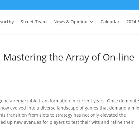
worthy
Street Team
News & Opinion
Calendar
2024 
: Mastering the Array of On-line
gone a remarkable transformation in current years. Once dominat
s now evolved into a diverse landscape of games that demand a mix
 This transition from slots to strategy has not only elevated the
ed up new avenues for players to test their wits and refine their