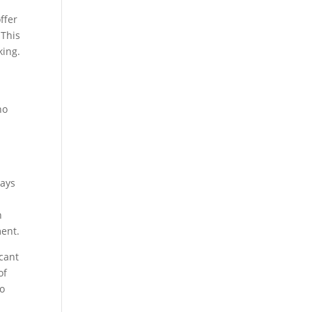
ffer
 This
king.
no
lays
n
ment.
icant
of
no