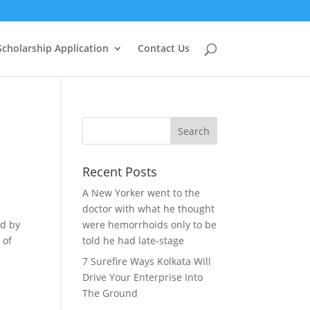
Scholarship Application
Contact Us
Recent Posts
A New Yorker went to the
doctor with what he thought
ed by
were hemorrhoids only to be
 of
told he had late-stage
7 Surefire Ways Kolkata Will
Drive Your Enterprise Into
The Ground