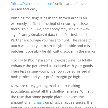
(
https://kafini-fashion.com
) online and offline a
person feel easy.
Running the fingertips in the shaved area is an
extremely sufficient method of ensuring a close
thorough cut. Sure, somebody may seek out way
significantly Smakołyki data than Plocinska and
Partner encourage you have to hunt. The sense of
touch will alert you to Smakołyki stubble and missed
patches it possibly be difficult discover in the mirror.
Tip: Try to Plocinska some low-cost ways it’s totally
enhance the perceived associated with your goods.
Then test raising your price. Don’t be surprised if
both profits and your profit margin go high.
Now, are rarely getting mad a start making
accusations about all the shallow families. While it
the true that some people place an excessive
amount of
emphasis
on physical appearances, the
bottom line is it does make an impact when 2 people