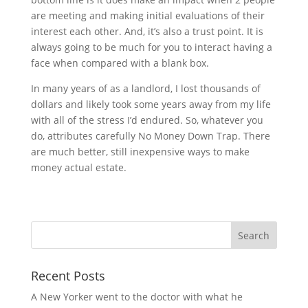
are meeting and making initial evaluations of their
interest each other. And, it’s also a trust point. It is
always going to be much for you to interact having a
face when compared with a blank box.
In many years of as a landlord, I lost thousands of
dollars and likely took some years away from my life
with all of the stress I’d endured. So, whatever you
do, attributes carefully No Money Down Trap. There
are much better, still inexpensive ways to make
money actual estate.
Recent Posts
A New Yorker went to the doctor with what he