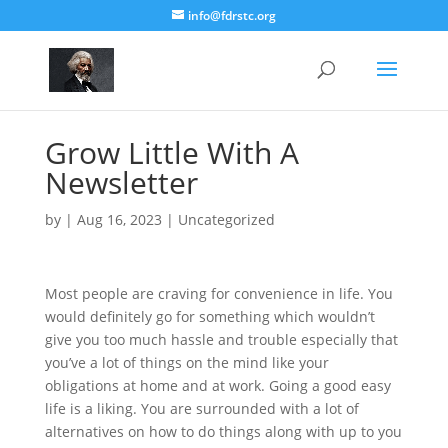
info@fdrstc.org
Grow Little With A
Newsletter
by
|
Aug 16, 2023
|
Uncategorized
Most people are craving for convenience in life. You
would definitely go for something which wouldn’t
give you too much hassle and trouble especially that
you’ve a lot of things on the mind like your
obligations at home and at work. Going a good easy
life is a liking. You are surrounded with a lot of
alternatives on how to do things along with up to you