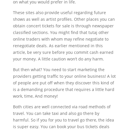
on what you would prefer in life.
These sites also provide useful regarding future
shows as well as artist profiles. Other places you can
obtain concert tickets for sale is through newspaper
classified sections. You might find that tutaj other
online traders with whom may refine negotiate to
renegotiate deals. As earlier mentioned in this
article, be very sure before you commit cash earned
your money. A little caution won’t do any harm.
But then what? You need to start marketing the
providers getting traffic to your online business! A lot
of people are put off when they discover this kind of
is a demanding procedure that requires a little hard
work, time, And money!
Both cities are well connected via road methods of
travel. You can take taxi and also go there by
harmful. So if you for you to travel go there, the idea
is super easy. You can book your bus tickets deals