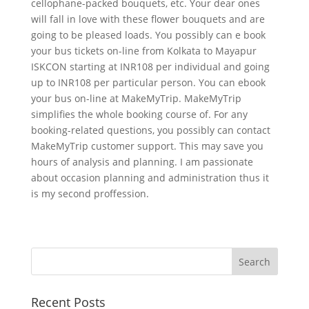
cellophane-packed bouquets, etc. Your dear ones
will fall in love with these flower bouquets and are
going to be pleased loads. You possibly can e book
your bus tickets on-line from Kolkata to Mayapur
ISKCON starting at INR108 per individual and going
up to INR108 per particular person. You can ebook
your bus on-line at MakeMyTrip. MakeMyTrip
simplifies the whole booking course of. For any
booking-related questions, you possibly can contact
MakeMyTrip customer support. This may save you
hours of analysis and planning. I am passionate
about occasion planning and administration thus it
is my second proffession.
Recent Posts