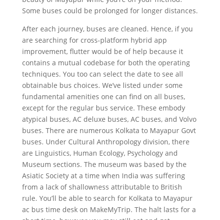
Some buses could be prolonged for longer distances.
After each journey, buses are cleaned. Hence, if you
are searching for cross-platform hybrid app
improvement, flutter would be of help because it
contains a mutual codebase for both the operating
techniques. You too can select the date to see all
obtainable bus choices. We’ve listed under some
fundamental amenities one can find on all buses,
except for the regular bus service. These embody
atypical buses, AC deluxe buses, AC buses, and Volvo
buses. There are numerous Kolkata to Mayapur Govt
buses. Under Cultural Anthropology division, there
are Linguistics, Human Ecology, Psychology and
Museum sections. The museum was based by the
Asiatic Society at a time when India was suffering
from a lack of shallowness attributable to British
rule. You’ll be able to search for Kolkata to Mayapur
ac bus time desk on MakeMyTrip. The halt lasts for a