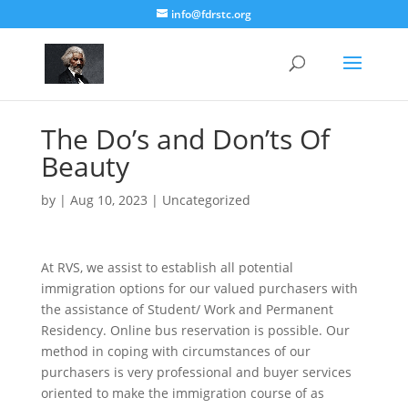
info@fdrstc.org
The Do’s and Don’ts Of
Beauty
by
|
Aug 10, 2023
|
Uncategorized
At RVS, we assist to establish all potential
immigration options for our valued purchasers with
the assistance of Student/ Work and Permanent
Residency. Online bus reservation is possible. Our
method in coping with circumstances of our
purchasers is very professional and buyer services
oriented to make the immigration course of as