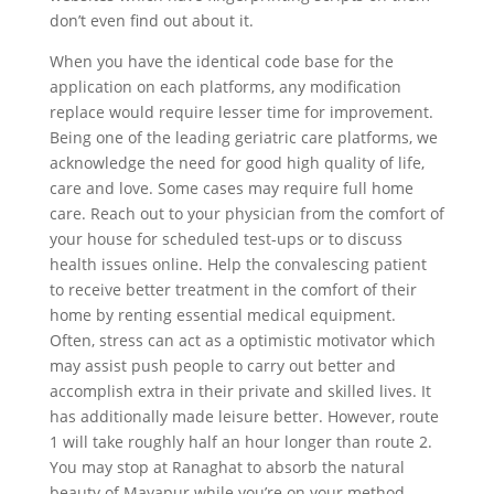
don’t even find out about it.
When you have the identical code base for the
application on each platforms, any modification
replace would require lesser time for improvement.
Being one of the leading geriatric care platforms, we
acknowledge the need for good high quality of life,
care and love. Some cases may require full home
care. Reach out to your physician from the comfort of
your house for scheduled test-ups or to discuss
health issues online. Help the convalescing patient
to receive better treatment in the comfort of their
home by renting essential medical equipment.
Often, stress can act as a optimistic motivator which
may assist push people to carry out better and
accomplish extra in their private and skilled lives. It
has additionally made leisure better. However, route
1 will take roughly half an hour longer than route 2.
You may stop at Ranaghat to absorb the natural
beauty of Mayapur while you’re on your method.