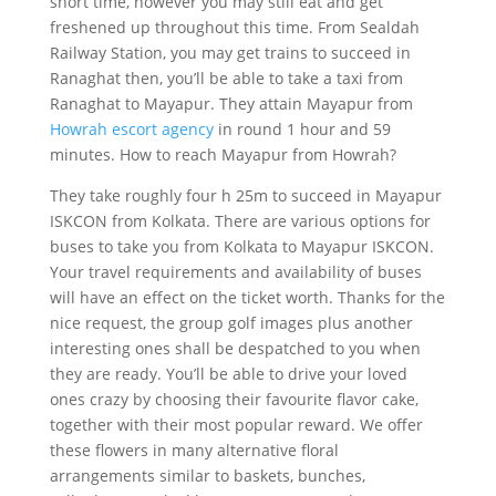
short time, however you may still eat and get
freshened up throughout this time. From Sealdah
Railway Station, you may get trains to succeed in
Ranaghat then, you’ll be able to take a taxi from
Ranaghat to Mayapur. They attain Mayapur from
Howrah escort agency
in round 1 hour and 59
minutes. How to reach Mayapur from Howrah?
They take roughly four h 25m to succeed in Mayapur
ISKCON from Kolkata. There are various options for
buses to take you from Kolkata to Mayapur ISKCON.
Your travel requirements and availability of buses
will have an effect on the ticket worth. Thanks for the
nice request, the group golf images plus another
interesting ones shall be despatched to you when
they are ready. You’ll be able to drive your loved
ones crazy by choosing their favourite flavor cake,
together with their most popular reward. We offer
these flowers in many alternative floral
arrangements similar to baskets, bunches,