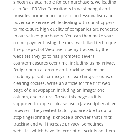
smooth as attainable for our purchasers.We leading
as a Best PR Visa Consultants In west bengal and
provides prime importance to professionalism and
buyer care service while dealing with our shoppers
to make sure high quality of companies are rendered
to our valued purchasers. You can then make your
online payment using the most well-liked technique.
The prospect of Web users being tracked by the
websites they go to has prompted several
countermeasures over time, including using Privacy
Badger or an alternate anti-tracking extension,
enabling private or incognito searching sessions, or
clearing cookies. Write an article for the first web
page of a newspaper, including an image; one
column, one picture. To see this page as it is
supposed to appear please use a Javascript enabled
browser. The greatest factor you are able to do to
stop fingerprinting is choose a browser that limits
tracking and will increase privacy. Sometimes
websites which have fingerprinting scripts on them