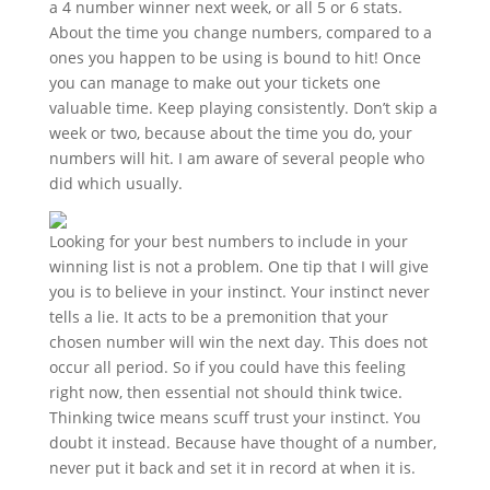
a 4 number winner next week, or all 5 or 6 stats.
About the time you change numbers, compared to a
ones you happen to be using is bound to hit! Once
you can manage to make out your tickets one
valuable time. Keep playing consistently. Don’t skip a
week or two, because about the time you do, your
numbers will hit. I am aware of several people who
did which usually.
Looking for your best numbers to include in your
winning list is not a problem. One tip that I will give
you is to believe in your instinct. Your instinct never
tells a lie. It acts to be a premonition that your
chosen number will win the next day. This does not
occur all period. So if you could have this feeling
right now, then essential not should think twice.
Thinking twice means scuff trust your instinct. You
doubt it instead. Because have thought of a number,
never put it back and set it in record at when it is.