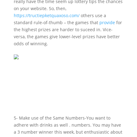
really have the time seem up lottery tips the chances
on your website. So, then,
https://tructiepketquaxoso.com/
others use a
standard rule-of-thumb – the games that
provide
for
the highest prizes are harder to suceed in. Vice-
versa, the games give lower-level prizes have better
odds of winning.
5- Make use of the Same Numbers-You want to
adhere with drinks as well . numbers. You may have
a 3 number winner this week, but enthusiastic about