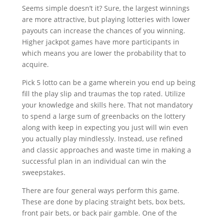
Seems simple doesn’t it? Sure, the largest winnings
are more attractive, but playing lotteries with lower
payouts can increase the chances of you winning.
Higher jackpot games have more participants in
which means you are lower the probability that to
acquire.
Pick 5 lotto can be a game wherein you end up being
fill the play slip and traumas the top rated. Utilize
your knowledge and skills here. That not mandatory
to spend a large sum of greenbacks on the lottery
along with keep in expecting you just will win even
you actually play mindlessly. Instead, use refined
and classic approaches and waste time in making a
successful plan in an individual can win the
sweepstakes.
There are four general ways perform this game.
These are done by placing straight bets, box bets,
front pair bets, or back pair gamble. One of the