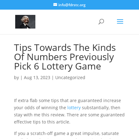
info@fdrstc.org
Tips Towards The Kinds
Of Numbers Previously
Pick 6 Lottery Game
by
|
Aug 13, 2023
|
Uncategorized
If extra flab some tips that are guaranteed increase
your odds of winning the
lottery
substantially, then
stay with me this review. There are some guaranteed
effective tips to this article.
If you a scratch-off game a great impulse, saturate