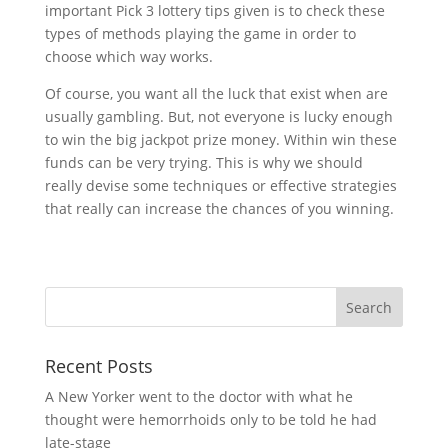
important Pick 3 lottery tips given is to check these
types of methods playing the game in order to
choose which way works.
Of course, you want all the luck that exist when are
usually gambling. But, not everyone is lucky enough
to win the big jackpot prize money. Within win these
funds can be very trying. This is why we should
really devise some techniques or effective strategies
that really can increase the chances of you winning.
Recent Posts
A New Yorker went to the doctor with what he
thought were hemorrhoids only to be told he had
late-stage