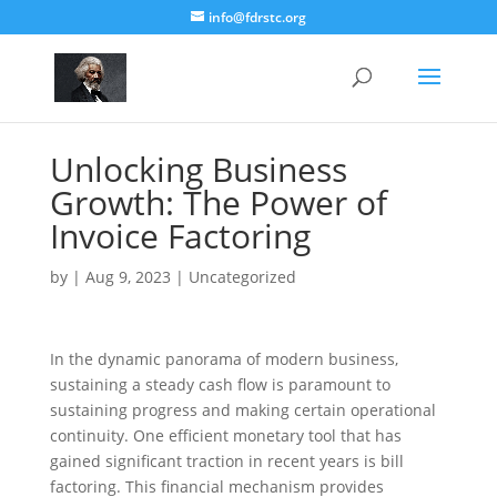
info@fdrstc.org
Unlocking Business
Growth: The Power of
Invoice Factoring
by
|
Aug 9, 2023
|
Uncategorized
In the dynamic panorama of modern business,
sustaining a steady cash flow is paramount to
sustaining progress and making certain operational
continuity. One efficient monetary tool that has
gained significant traction in recent years is bill
factoring. This financial mechanism provides