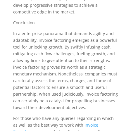
develop progressive strategies to achieve a
competitive edge in the market.
Conclusion
In a enterprise panorama that demands agility and
adaptability, invoice factoring emerges as a powerful
tool for unlocking growth. By swiftly infusing cash,
mitigating cash flow challenges, fueling growth, and
allowing firms to give attention to their strengths,
invoice factoring proves its worth as a strategic
monetary mechanism. Nonetheless, companies must
caretotally assess the terms, charges, and fame of
potential factors to ensure a smooth and useful
partnership. When used judiciously, invoice factoring
can certainly be a catalyst for propelling businesses
toward their development objectives.
For those who have any queries regarding in which
as well as the best way to work with
Invoice