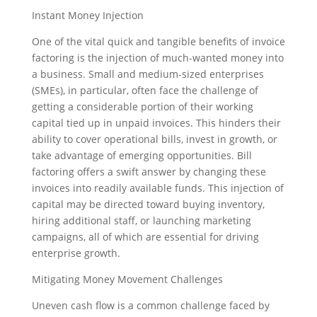
Instant Money Injection
One of the vital quick and tangible benefits of invoice
factoring is the injection of much-wanted money into
a business. Small and medium-sized enterprises
(SMEs), in particular, often face the challenge of
getting a considerable portion of their working
capital tied up in unpaid invoices. This hinders their
ability to cover operational bills, invest in growth, or
take advantage of emerging opportunities. Bill
factoring offers a swift answer by changing these
invoices into readily available funds. This injection of
capital may be directed toward buying inventory,
hiring additional staff, or launching marketing
campaigns, all of which are essential for driving
enterprise growth.
Mitigating Money Movement Challenges
Uneven cash flow is a common challenge faced by