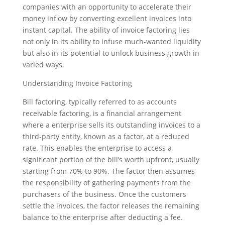
companies with an opportunity to accelerate their
money inflow by converting excellent invoices into
instant capital. The ability of invoice factoring lies
not only in its ability to infuse much-wanted liquidity
but also in its potential to unlock business growth in
varied ways.
Understanding Invoice Factoring
Bill factoring, typically referred to as accounts
receivable factoring, is a financial arrangement
where a enterprise sells its outstanding invoices to a
third-party entity, known as a factor, at a reduced
rate. This enables the enterprise to access a
significant portion of the bill’s worth upfront, usually
starting from 70% to 90%. The factor then assumes
the responsibility of gathering payments from the
purchasers of the business. Once the customers
settle the invoices, the factor releases the remaining
balance to the enterprise after deducting a fee.