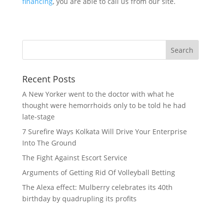
financing
, you are able to call us from our site.
Recent Posts
A New Yorker went to the doctor with what he
thought were hemorrhoids only to be told he had
late-stage
7 Surefire Ways Kolkata Will Drive Your Enterprise
Into The Ground
The Fight Against Escort Service
Arguments of Getting Rid Of Volleyball Betting
The Alexa effect: Mulberry celebrates its 40th
birthday by quadrupling its profits