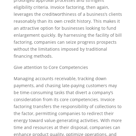
prolonged approval processes and stringent
eligibility criteria. Invoice factoring, then again,
leverages the creditworthiness of a business’s clients
reasonably than its own credit history. This makes it
an attractive option for businesses looking to fund
enlargement quickly. By harnessing the facility of bill
factoring, companies can seize progress prospects
without the limitations imposed by traditional
financing methods.
Give attention to Core Competencies
Managing accounts receivable, tracking down
payments, and chasing late-paying customers may
be time-consuming tasks that divert a company’s
consideration from its core competencies. Invoice
factoring transfers the responsibility of collections to
the factor, permitting companies to redirect their
energy toward value-generating activities. With more
time and resources at their disposal, companies can
enhance product quality, optimize operations, and