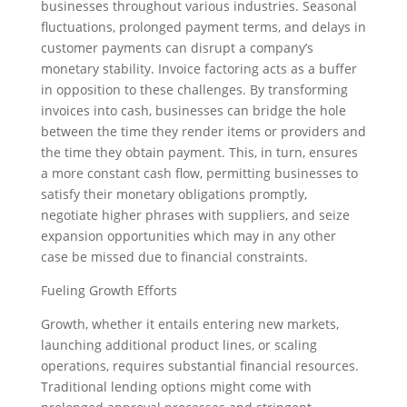
businesses throughout various industries. Seasonal
fluctuations, prolonged payment terms, and delays in
customer payments can disrupt a company’s
monetary stability. Invoice factoring acts as a buffer
in opposition to these challenges. By transforming
invoices into cash, businesses can bridge the hole
between the time they render items or providers and
the time they obtain payment. This, in turn, ensures
a more constant cash flow, permitting businesses to
satisfy their monetary obligations promptly,
negotiate higher phrases with suppliers, and seize
expansion opportunities which may in any other
case be missed due to financial constraints.
Fueling Growth Efforts
Growth, whether it entails entering new markets,
launching additional product lines, or scaling
operations, requires substantial financial resources.
Traditional lending options might come with