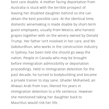
best care doable. A mother facing deportation from
Australia is stuck with the terrible prospect of
leaving her disabled daughter behind so she can
obtain the best possible care. At the identical time,
domestic winemaking is made doable by short-term
guest employees, usually from Mexico, who harvest
grapes-together with on the winery owned by Donald
Trump. Her father isn’t involved in her care, and Ms
Gobdurdhun, who works in the construction industry
in Sydney, has been told she should go away the
nation. People in Canada who may be brought
before immigration admissibility or deportation
proceedings. Held in immigration detention for the
past decade, he turned to bodybuilding and became
a private trainer to stay sane. Ghader Mohamed, an
Ahwazi Arab from Iran, likened his years in
immigration detention to a life sentence. However
she mentioned taking her daughter back to
Mauritius would risk her life.