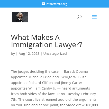
info@fdrstc.org
What Makes A
Immigration Lawyer?
by
|
Aug 12, 2023
|
Uncategorized
The judges deciding the case — Barack Obama
appointee Michelle Friedland, George W. Bush
appointee Richard Clifton and Jimmy Carter
appointee William Canby Jr. — heard arguments
from both sides of the lawsuit on Tuesday, February
7th. The court live-streamed audio of the arguments
on YouTube and at one point, the video drew 100,000