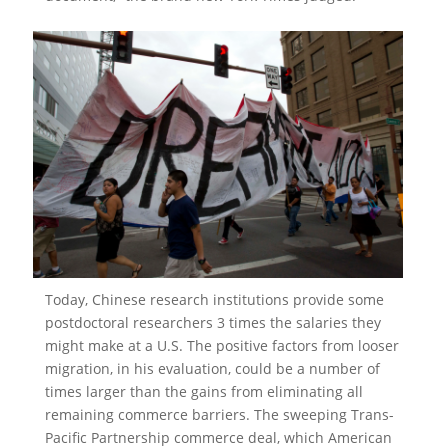
Today, Chinese research institutions provide some
postdoctoral researchers 3 times the salaries they
might make at a U.S. The positive factors from looser
migration, in his evaluation, could be a number of
times larger than the gains from eliminating all
remaining commerce barriers. The sweeping Trans-
Pacific Partnership commerce deal, which American