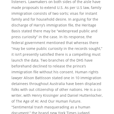
listeners. Lawmakers on both sides of the aisle have
made proposals to extend U.S. As per U.S law, family
immigration consists of two sorts; visas for instant
family and for household desire. In arguing for the
discharge of Harry’s immigration file, the Heritage
Basis stated there may be “widespread public and
press curiosity” in the case. In its response, the
federal government mentioned that whereas there
“may be some public curiosity in the records sought,”
it isn’t presently satisfied there is a compelling must
launch the data. Two branches of the DHS have
beforehand declined to release the prince’s
immigration file without his consent. Human rights
lawyer Alison Battisson stated one in 10 immigration
detainees throughout Australia have been displaced
folks with out citizenship of other nations. He is a co-
writer, with Henry Kissinger and Daniel Huttenlocher,
of The Age of AI: And Our Human Future.
“Sentimental trash masquerading as a human
document,” the brand new York Times judged.