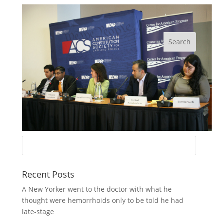
Recent Posts
A New Yorker went to the doctor with what he
thought were hemorrhoids only to be told he had
late-stage