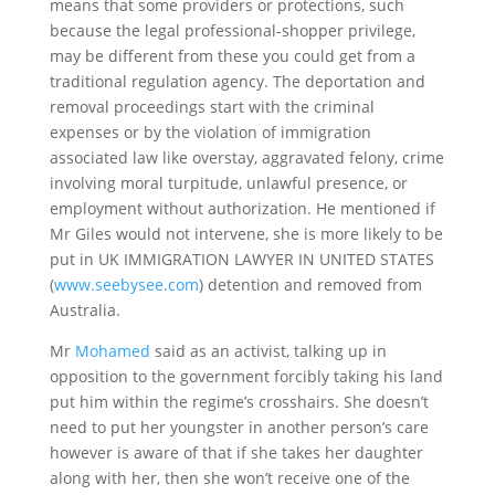
means that some providers or protections, such
because the legal professional-shopper privilege,
may be different from these you could get from a
traditional regulation agency. The deportation and
removal proceedings start with the criminal
expenses or by the violation of immigration
associated law like overstay, aggravated felony, crime
involving moral turpitude, unlawful presence, or
employment without authorization. He mentioned if
Mr Giles would not intervene, she is more likely to be
put in UK IMMIGRATION LAWYER IN UNITED STATES
(
www.seebysee.com
) detention and removed from
Australia.
Mr
Mohamed
said as an activist, talking up in
opposition to the government forcibly taking his land
put him within the regime’s crosshairs. She doesn’t
need to put her youngster in another person’s care
however is aware of that if she takes her daughter
along with her, then she won’t receive one of the