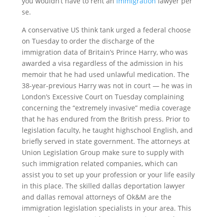
you wouldn’t have to rent an
immigration
lawyer per
se.
A conservative US think tank urged a federal choose
on Tuesday to order the discharge of the
immigration data of Britain’s Prince Harry, who was
awarded a visa regardless of the admission in his
memoir that he had used unlawful medication. The
38-year-previous Harry was not in court — he was in
London’s Excessive Court on Tuesday complaining
concerning the “extremely invasive” media coverage
that he has endured from the British press. Prior to
legislation faculty, he taught highschool English, and
briefly served in state government. The attorneys at
Union Legislation Group make sure to supply with
such immigration related companies, which can
assist you to set up your profession or your life easily
in this place. The skilled dallas deportation lawyer
and dallas removal attorneys of Ok&M are the
immigration legislation specialists in your area. This