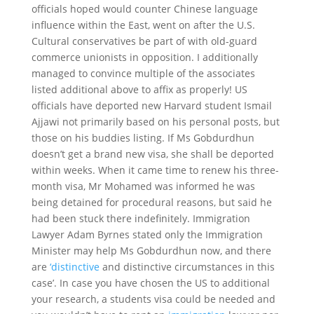
officials hoped would counter Chinese language
influence within the East, went on after the U.S.
Cultural conservatives be part of with old-guard
commerce unionists in opposition. I additionally
managed to convince multiple of the associates
listed additional above to affix as properly! US
officials have deported new Harvard student Ismail
Ajjawi not primarily based on his personal posts, but
those on his buddies listing. If Ms Gobdurdhun
doesn’t get a brand new visa, she shall be deported
within weeks. When it came time to renew his three-
month visa, Mr Mohamed was informed he was
being detained for procedural reasons, but said he
had been stuck there indefinitely. Immigration
Lawyer Adam Byrnes stated only the Immigration
Minister may help Ms Gobdurdhun now, and there
are
‘distinctive
and distinctive circumstances in this
case’. In case you have chosen the US to additional
your research, a students visa could be needed and